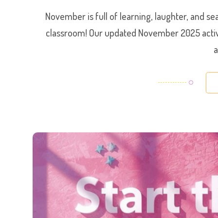
November is full of learning, laughter, and 
classroom! Our updated November 2025 activit
a