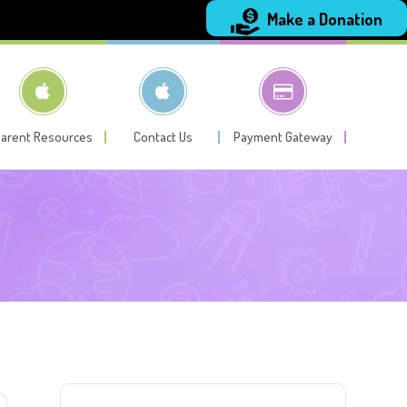
Make a Donation
arent Resources
Contact Us
Payment Gateway