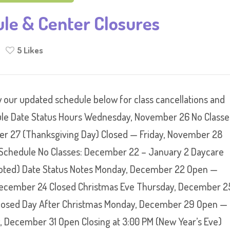
ule & Center Closures
5
Likes
 our updated schedule below for class cancellations and
le Date Status Hours Wednesday, November 26 No Classe
r 27 (Thanksgiving Day) Closed — Friday, November 28
Schedule No Classes: December 22 – January 2 Daycare
 noted) Date Status Notes Monday, December 22 Open —
cember 24 Closed Christmas Eve Thursday, December 2
Closed Day After Christmas Monday, December 29 Open —
December 31 Open Closing at 3:00 PM (New Year’s Eve)