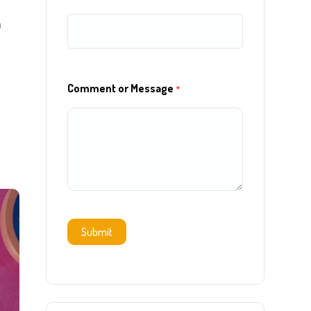
h
w
Comment or Message
*
Submit