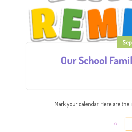
Sep
Our School Fami
Mark your calendar. Here are the 