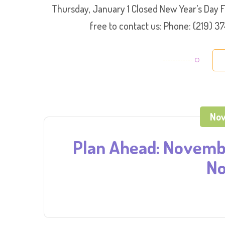
Thursday, January 1 Closed New Year’s Day 
free to contact us: Phone: (219)
Nov
Plan Ahead: Novembe
No