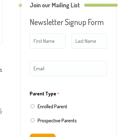
Join our Mailing List
Newsletter Signup Form
N
a
m
F
L
E
s
e
i
a
m
*
r
s
a
s
t
Parent Type
*
i
t
Enrolled Parent
l
5
*
Prospective Parents