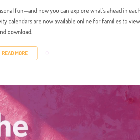
seasonal fun—and now you can explore what’s ahead in eac
y calendars are now available online for families to vie
nd download.
READ MORE