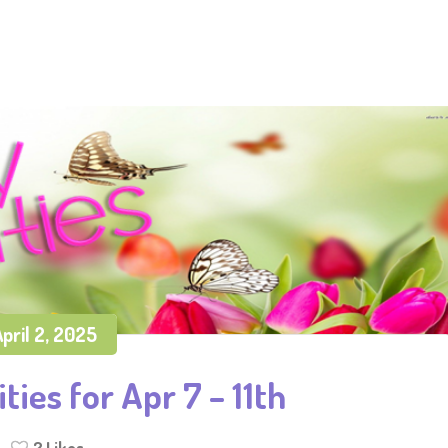
pril 2, 2025
ties for Apr 7 – 11th
2
Likes