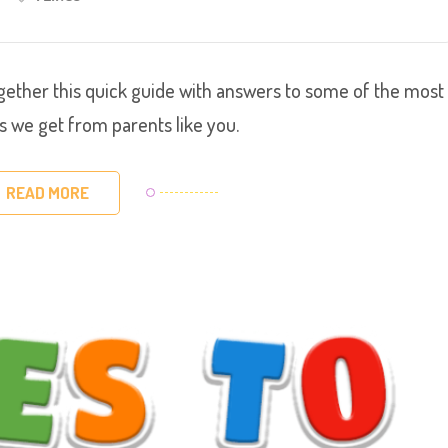
 together this quick guide with answers to some of the most
we get from parents like you.
READ MORE