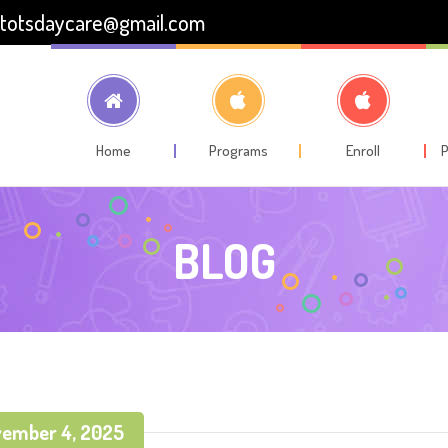
totsdaycare@gmail.com
Home
Programs
Enroll
P
BLOG
ember 4, 2025