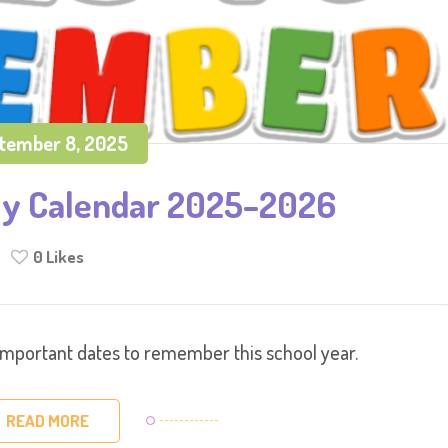
tember 8, 2025
ly Calendar 2025–2026
0
Likes
important dates to remember this school year.
READ MORE