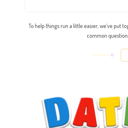
To help things run a little easier, we’ve put
common questions 