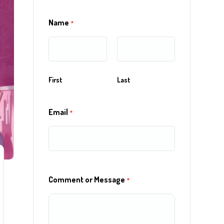
Name
*
First
Last
Email
*
Comment or Message
*