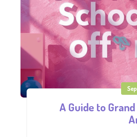
Sep
A Guide to Grand 
A