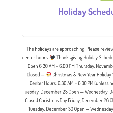
Holiday Sched
The holidays are approaching! Please review
center hours.
Thanksgiving Holiday Schedu
Open 6:30 AM – 6:00 PM Thursday, Novembe
Closed —
Christmas & New Year Holiday 
Center Hours: 6:30 AM – 6:00 PM (unless
Tuesday, December 23 Open — Wednesday, De
Closed Christmas Day Friday, December 26 
Tuesday, December 30 Open — Wednesday, 