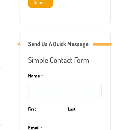
Submit
Send Us A Quick Message
Simple Contact Form
Name
*
First
Last
Email
*