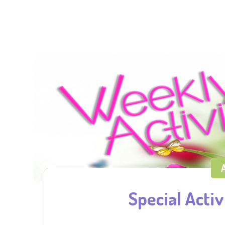
A
Special Activi