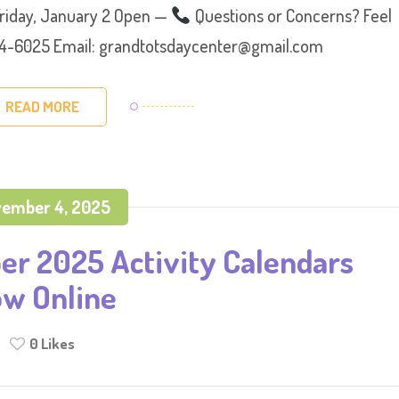
Friday, January 2 Open —
Questions or Concerns? Feel
 374-6025 Email: grandtotsdaycenter@gmail.com
READ MORE
ember 4, 2025
r 2025 Activity Calendars
w Online
0
Likes