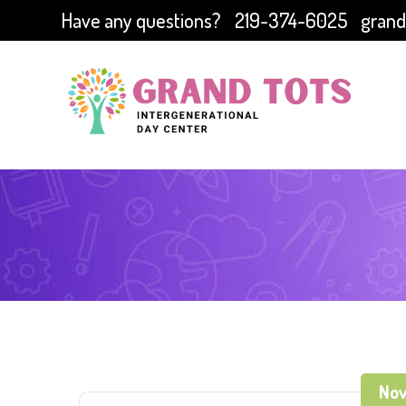
Have any questions?
219-374-6025
grand
Nov