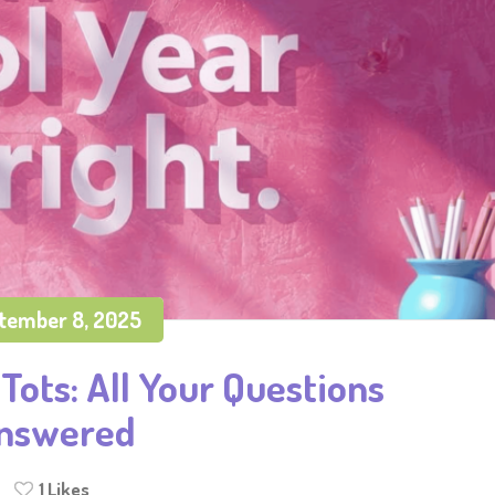
tember 8, 2025
Tots: All Your Questions
nswered
1
Likes