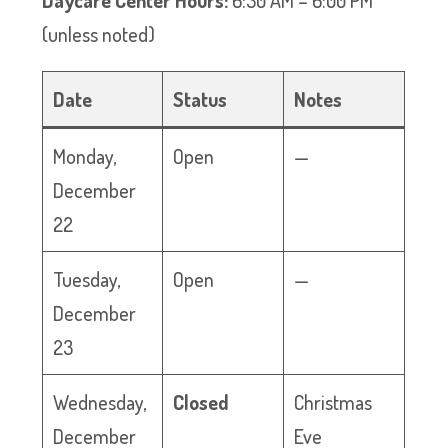
Daycare Center Hours:
6:30 AM – 6:00 PM
(unless noted)
Date
Status
Notes
Monday,
Open
—
December
22
Tuesday,
Open
—
December
23
Wednesday,
Closed
Christmas
December
Eve