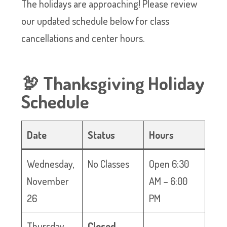
The holidays are approaching! Please review
our updated schedule below for class
cancellations and center hours.
🦃 Thanksgiving Holiday
Schedule
Date
Status
Hours
Wednesday,
No Classes
Open 6:30
November
AM – 6:00
26
PM
Thursday,
Closed
—