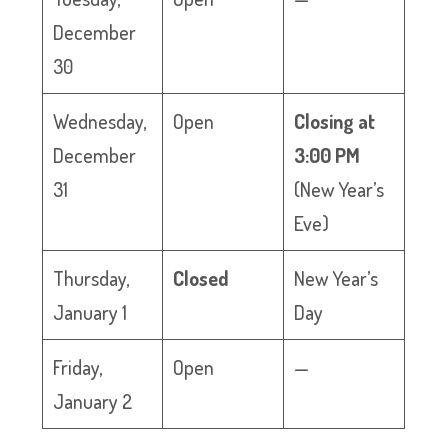
December
30
Wednesday,
Open
Closing at
December
3:00 PM
31
(New Year’s
Eve)
Thursday,
Closed
New Year’s
January 1
Day
Friday,
Open
—
January 2