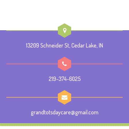
13209 Schneider St, Cedar Lake, IN
219-374-6025
grandtotsdaycare@gmail.com