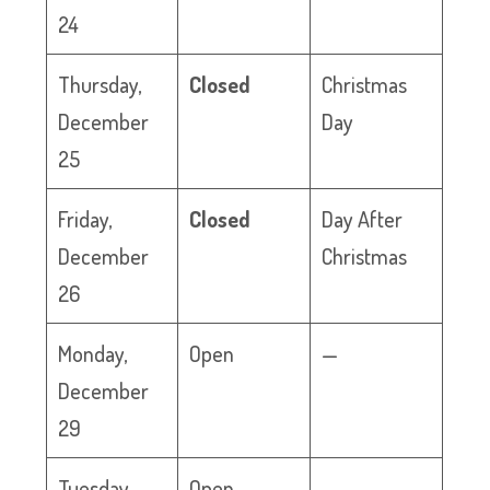
24
Thursday,
Closed
Christmas
December
Day
25
Friday,
Closed
Day After
December
Christmas
26
Monday,
Open
—
December
29
Tuesday,
Open
—