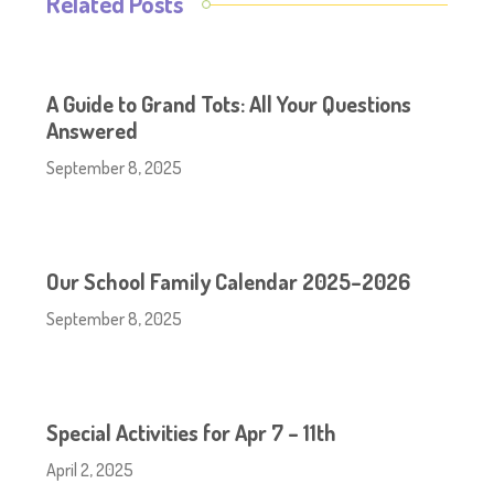
Related Posts
A Guide to Grand Tots: All Your Questions
Answered
September 8, 2025
Our School Family Calendar 2025–2026
September 8, 2025
Special Activities for Apr 7 – 11th
April 2, 2025