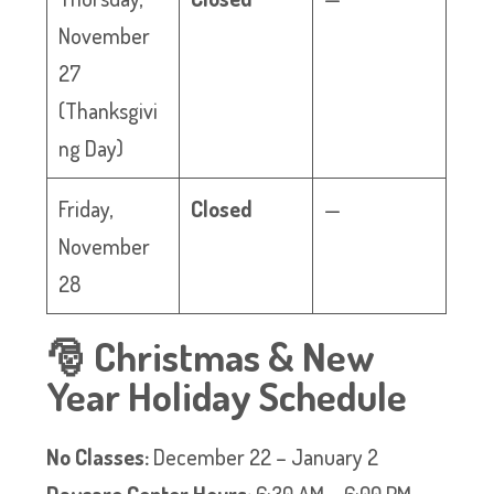
November
27
(Thanksgivi
ng Day)
Friday,
Closed
—
November
28
🎅 Christmas & New
Year Holiday Schedule
No Classes:
December 22 – January 2