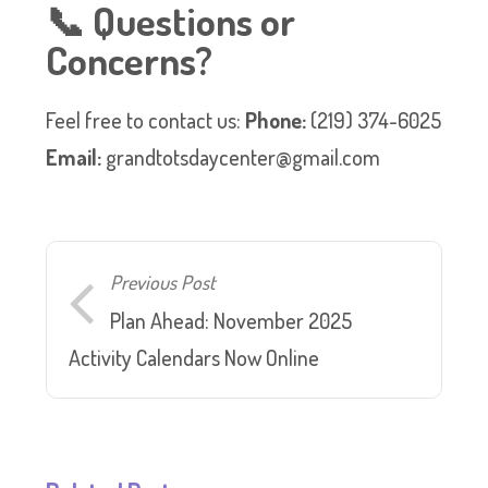
📞 Questions or
Concerns?
Feel free to contact us:
Phone:
(219) 374-6025
Email:
grandtotsdaycenter@gmail.com
Previous Post
Plan Ahead: November 2025
Activity Calendars Now Online