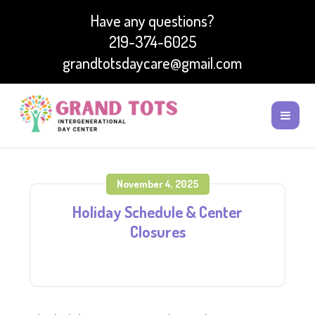
Have any questions?
219-374-6025
grandtotsdaycare@gmail.com
November 4, 2025
Holiday Schedule & Center
Closures