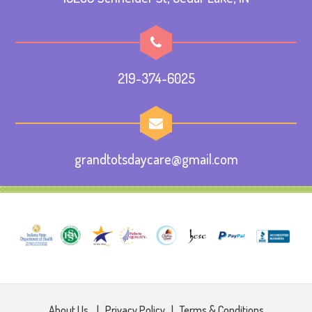
219-374-6025
grandtotsdaycare@gmail.com
About Us
|
Privacy Policy
|
Terms & Conditions