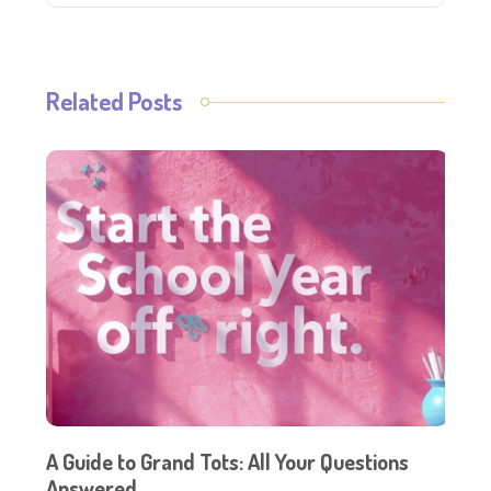
Related Posts
A Guide to Grand Tots: All Your Questions
Answered