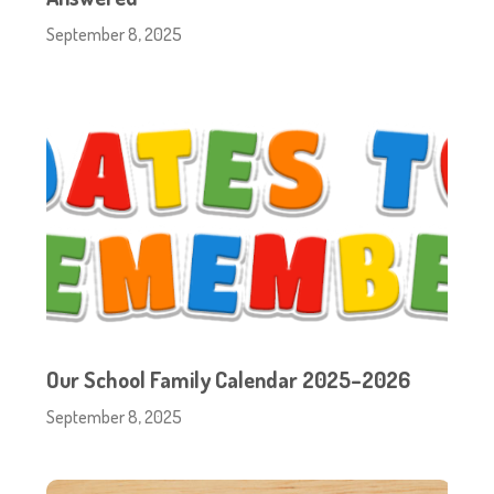
September 8, 2025
Our School Family Calendar 2025–2026
September 8, 2025