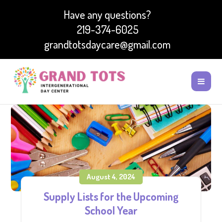
Have any questions?
219-374-6025
grandtotsdaycare@gmail.com
August 4, 2024
Supply Lists for the Upcoming
School Year