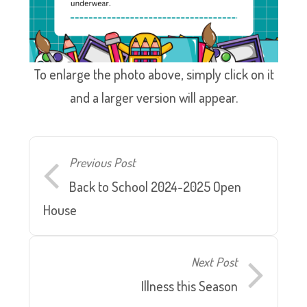
To enlarge the photo above, simply click on it
and a larger version will appear.
Previous Post
Back to School 2024-2025 Open
House
Next Post
Illness this Season