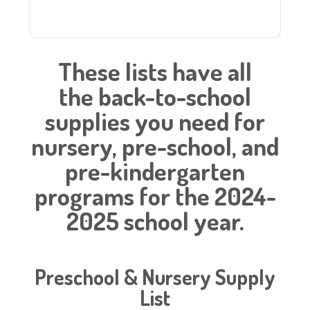
These lists have all
the back-to-school
supplies you need for
nursery, pre-school, and
pre-kindergarten
programs for the 2024-
2025 school year.
Preschool & Nursery Supply
List