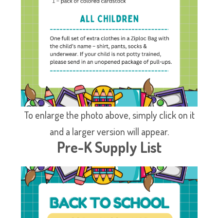
To enlarge the photo above, simply click on it
and a larger version will appear.
Pre-K Supply List