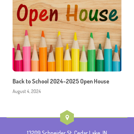
Back to School 2024-2025 Open House
August 4, 2024
13209 Schneider St, Cedar Lake, IN