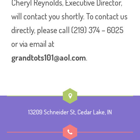
Cheryl Reynolds, Executive Director,
will contact you shortly. To contact us
directly, please call (219) 374 – 6025
or via email at
grandtots101@aol.com
.
13209 Schneider St, Cedar Lake, IN