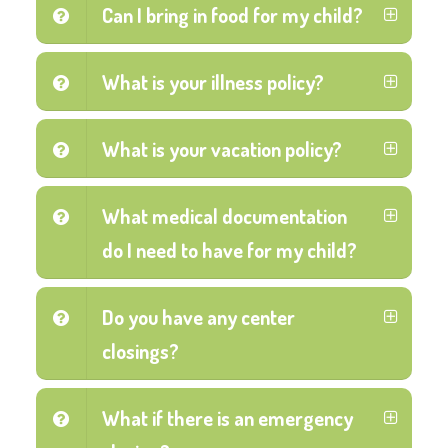
Can I bring in food for my child?
What is your illness policy?
What is your vacation policy?
What medical documentation
do I need to have for my child?
Do you have any center
closings?
What if there is an emergency