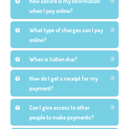
How secure is my information
when I pay online?
What type of charges can I pay
online?
When is tuition due?
How do I get a receipt for my
payment?
Can I give access to other
people to make payments?