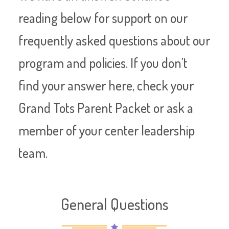
reading below for support on our
frequently asked questions about our
program and policies. If you don’t
find your answer here, check your
Grand Tots Parent Packet or ask a
member of your center leadership
team.
General Questions