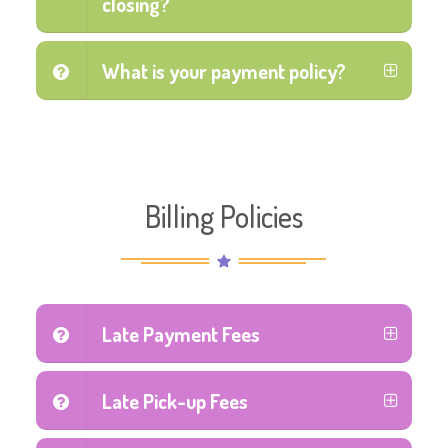
closing?
What is your payment policy?
Billing Policies
Late Payment Fees
Late Pick-up Fees