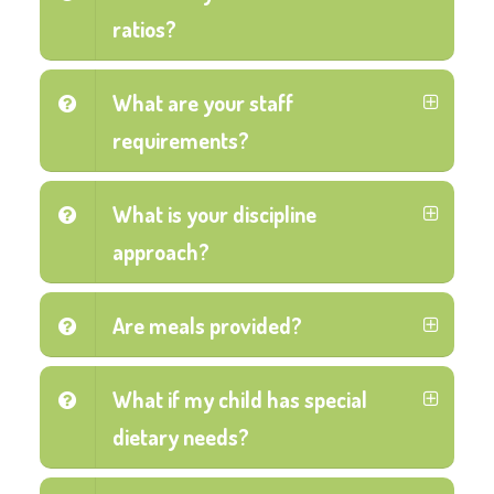
ratios?
What are your staff
requirements?
What is your discipline
approach?
Are meals provided?
What if my child has special
dietary needs?