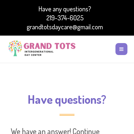
Have any questions?
219-374-6025
grandtotsdaycare@gmail.com
Have questions?
We have an answer! Continue