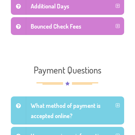
Additional Days
Bounced Check Fees
Payment Questions
What method of payment is
accepted online?