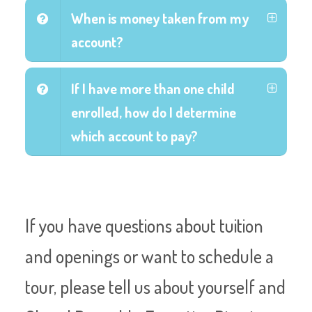
When is money taken from my
account?
If I have more than one child
enrolled, how do I determine
which account to pay?
If you have questions about tuition
and openings or want to schedule a
tour, please tell us about yourself and