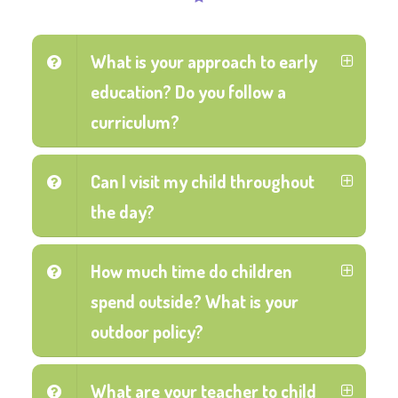
What is your approach to early
education? Do you follow a
curriculum?
Can I visit my child throughout
the day?
How much time do children
spend outside? What is your
outdoor policy?
What are your teacher to child