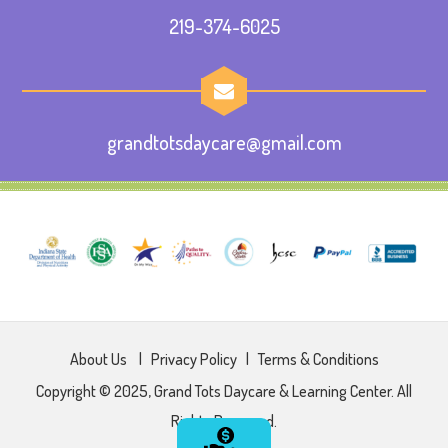
219-374-6025
grandtotsdaycare@gmail.com
About Us
|
Privacy Policy
|
Terms & Conditions
Copyright © 2025, Grand Tots Daycare & Learning Center. All
Rights Reserved.