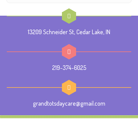
13209 Schneider St, Cedar Lake, IN
219-374-6025
grandtotsdaycare@gmail.com