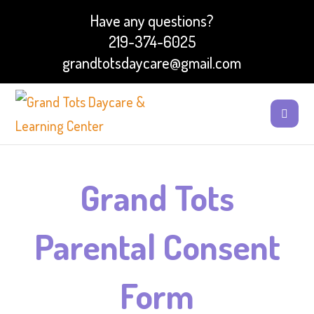
Have any questions?
219-374-6025
grandtotsdaycare@gmail.com
Grand Tots
Parental Consent
Form