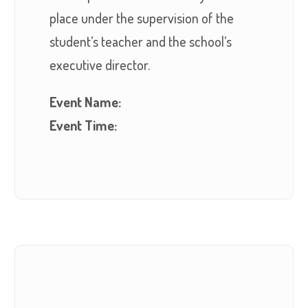
place under the supervision of the
student’s teacher and the school’s
executive director.
Event Name:
Event Time: