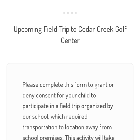
Upcoming Field Trip to Cedar Creek Golf
Center
Please complete this form to grant or
deny consent for your child to
participate in a field trip organized by
our school, which required
transportation to location away from
school premises. This activity will take