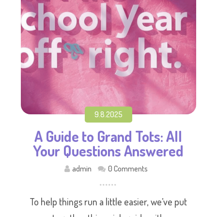
9.8.2025
A Guide to Grand Tots: All
Your Questions Answered
admin
0 Comments
To help things run a little easier, we’ve put