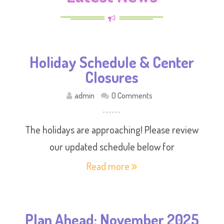
Holiday Schedule & Center
Closures
admin
0 Comments
The holidays are approaching! Please review
our updated schedule below for
Read more
Plan Ahead: November 2025