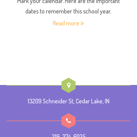
Mark your calendar. Here are the important
dates to remember this school year.
Read more
13209 Schneider St, Cedar Lake, IN
219-374-6025