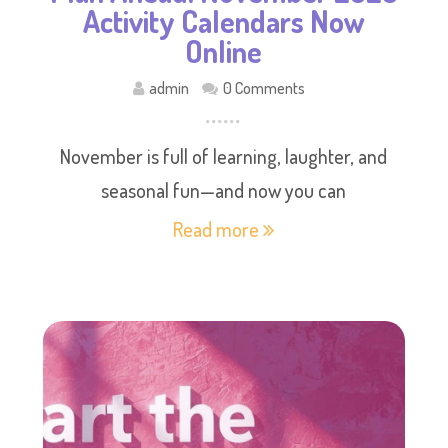
Activity Calendars Now
Online
admin
0 Comments
November is full of learning, laughter, and
seasonal fun—and now you can
Read more