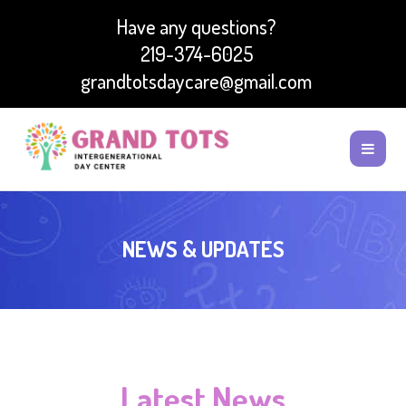
Have any questions?
219-374-6025
grandtotsdaycare@gmail.com
NEWS & UPDATES
Latest News