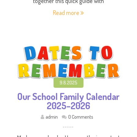
together this quick guide with
Read more
9.8.2025
Our School Family Calendar
2025–2026
admin
0 Comments