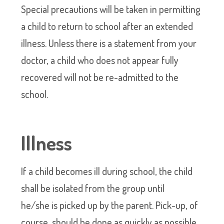
Special precautions will be taken in permitting
a child to return to school after an extended
illness. Unless there is a statement from your
doctor, a child who does not appear fully
recovered will not be re-admitted to the
school.
Illness
If a child becomes ill during school, the child
shall be isolated from the group until
he/she is picked up by the parent. Pick-up, of
course, should be done as quickly as possible.