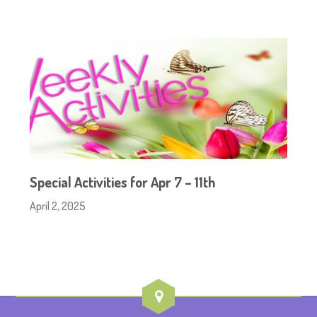
Special Activities for Apr 7 – 11th
April 2, 2025