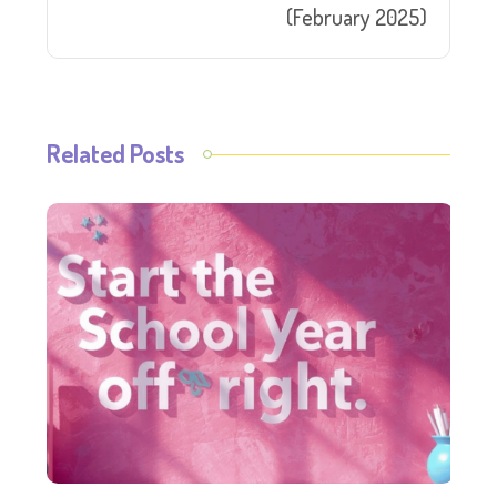
(February 2025)
Related Posts