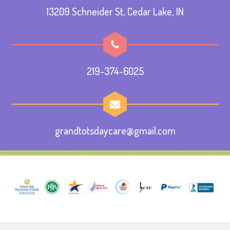
13209 Schneider St, Cedar Lake, IN
219-374-6025
grandtotsdaycare@gmail.com