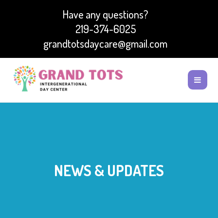
Have any questions?
219-374-6025
grandtotsdaycare@gmail.com
NEWS & UPDATES