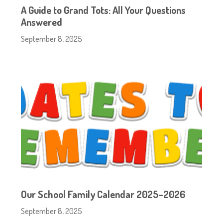
A Guide to Grand Tots: All Your Questions
Answered
September 8, 2025
Our School Family Calendar 2025–2026
September 8, 2025