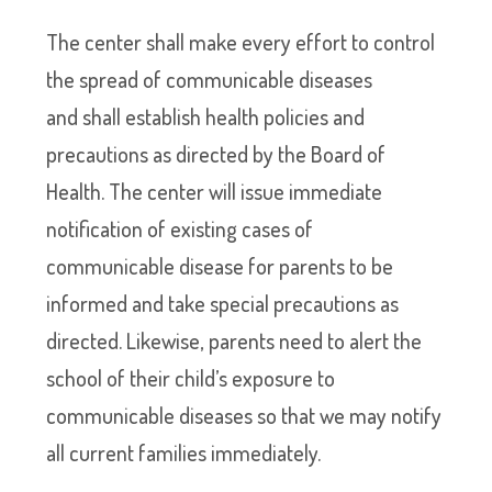
The center shall make every effort to control
the spread of communicable diseases
and shall establish health policies and
precautions as directed by the Board of
Health. The center will issue immediate
notification of existing cases of
communicable disease for parents to be
informed and take special precautions as
directed. Likewise, parents need to alert the
school of their child’s exposure to
communicable diseases so that we may notify
all current families immediately.