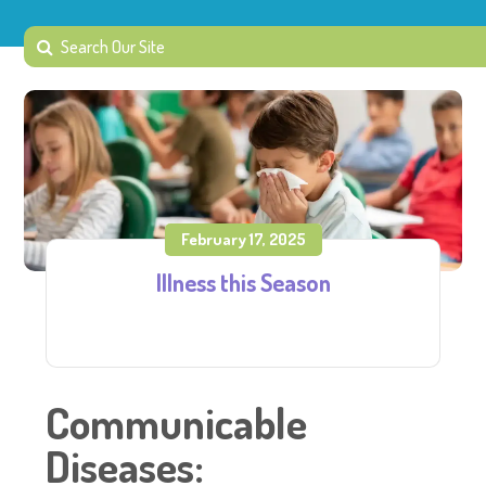
February 17, 2025
Illness this Season
Communicable
Diseases: