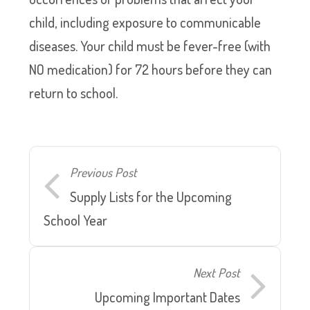
child, including exposure to communicable
diseases. Your child must be fever-free (with
NO medication) for 72 hours before they can
return to school.
Previous Post
Supply Lists for the Upcoming
School Year
Next Post
Upcoming Important Dates