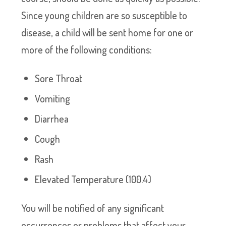
Since young children are so susceptible to
disease, a child will be sent home for one or
more of the following conditions:
Sore Throat
Vomiting
Diarrhea
Cough
Rash
Elevated Temperature (100.4)
You will be notified of any significant
occurrences or problems that affect your