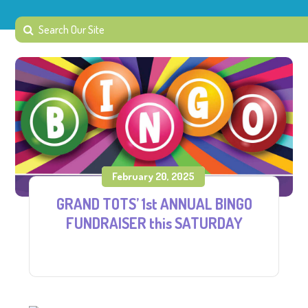
February 20, 2025
GRAND TOTS’ 1st ANNUAL BINGO
FUNDRAISER this SATURDAY