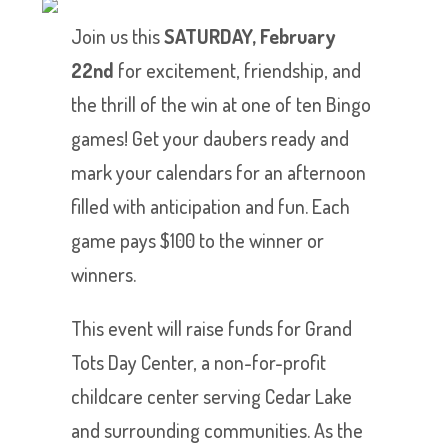
Join us this
SATURDAY, February
22nd
for excitement, friendship, and
the thrill of the win at one of ten Bingo
games! Get your daubers ready and
mark your calendars for an afternoon
filled with anticipation and fun. Each
game pays $100 to the winner or
winners.
This event will raise funds for Grand
Tots Day Center, a non-for-profit
childcare center serving Cedar Lake
and surrounding communities. As the