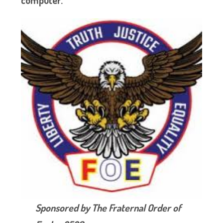
Sponsored by The Fraternal Order of