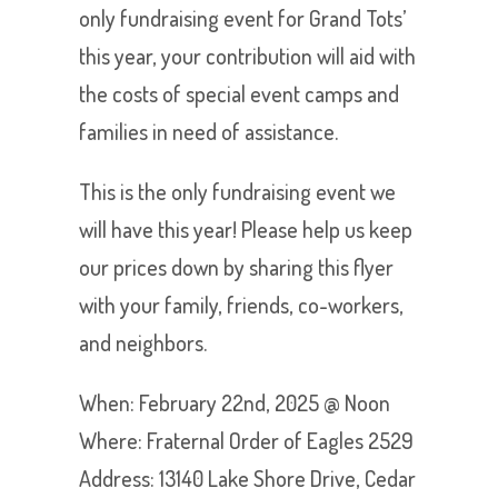
only fundraising event for Grand Tots’
this year, your contribution will aid with
the costs of special event camps and
families in need of assistance.
This is the only fundraising event we
will have this year! Please help us keep
our prices down by sharing this flyer
with your family, friends, co-workers,
and neighbors.
When: February 22nd, 2025 @ Noon
Where: Fraternal Order of Eagles 2529
Address: 13140 Lake Shore Drive, Cedar