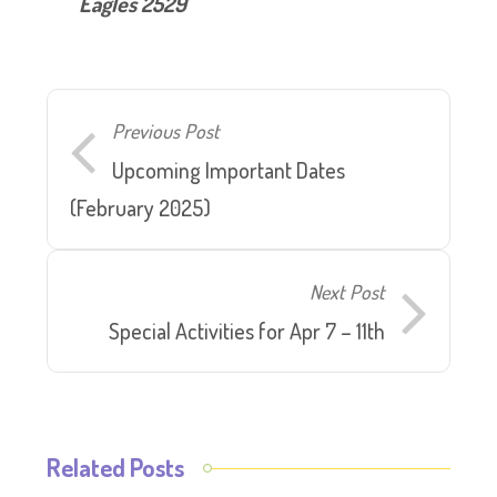
Eagles 2529
Previous Post
Upcoming Important Dates
(February 2025)
Next Post
Special Activities for Apr 7 – 11th
Related Posts