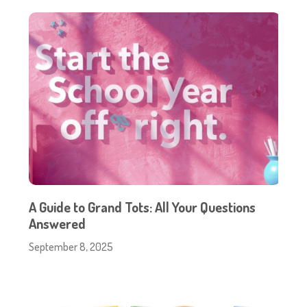
A Guide to Grand Tots: All Your Questions
Answered
September 8, 2025