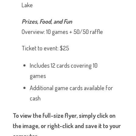
Lake
Prizes, Food, and Fun
Overview: 10 games + 50/50 raffle
Ticket to event: $25
Includes 12 cards covering 10
games
Additional game cards available for
cash
To view the full-size flyer, simply click on
the image, or right-click and save it to your
computer.