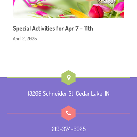
Special Activities for Apr 7 – 11th
April 2, 2025
13209 Schneider St, Cedar Lake, IN
219-374-6025