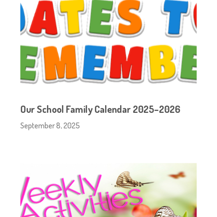
Our School Family Calendar 2025–2026
September 8, 2025