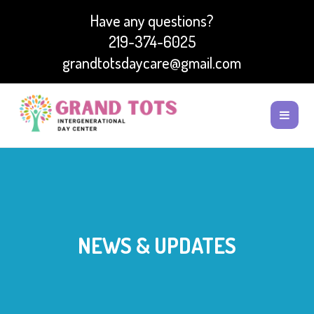
Have any questions?
219-374-6025
grandtotsdaycare@gmail.com
NEWS & UPDATES