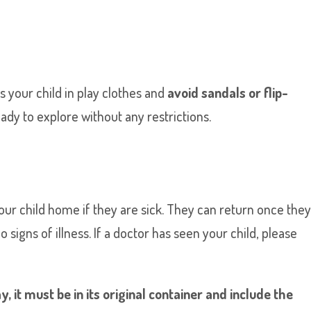
s your child in play clothes and
avoid sandals or flip-
y to explore without any restrictions.
your child home if they are sick. They can return once the
igns of illness. If a doctor has seen your child, please
, it must be in its original container and include the