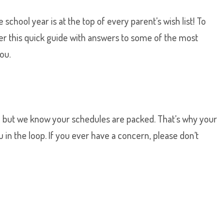
school year is at the top of every parent’s wish list! To
ther this quick guide with answers to some of the most
ou.
, but we know your schedules are packed. That’s why you
u in the loop. If you ever have a concern, please don’t