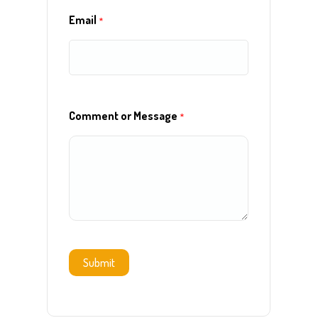
Email
*
Comment or Message
*
Submit