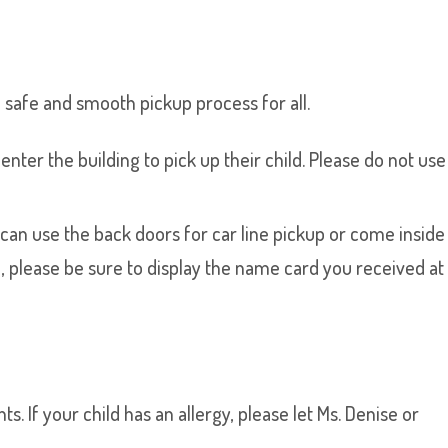
 safe and smooth pickup process for all.
nter the building to pick up their child. Please do not use
u can use the back doors for car line pickup or come inside
ine, please be sure to display the name card you received at
. If your child has an allergy, please let Ms. Denise or