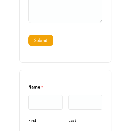
Submit
Name
*
First
Last