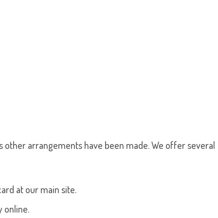
s other arrangements have been made. We offer several
ard at our main site.
 online.