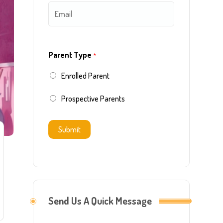
E
e
i
a
m
*
r
s
a
s
t
Parent Type
*
i
t
Enrolled Parent
l
*
Prospective Parents
Submit
Send Us A Quick Message