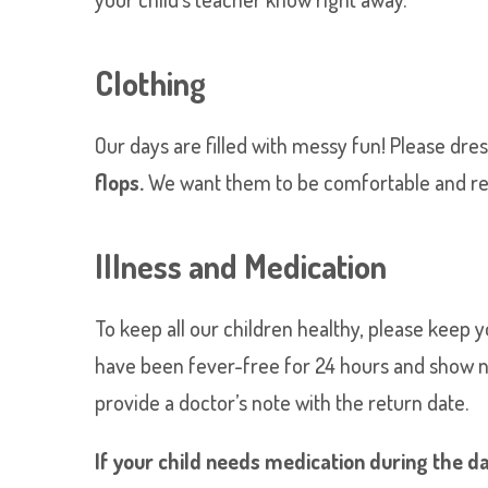
Clothing
Our days are filled with messy fun! Please dres
flops.
We want them to be comfortable and read
Illness and Medication
To keep all our children healthy, please keep 
have been fever-free for 24 hours and show no s
provide a doctor’s note with the return date.
If your child needs medication during the day