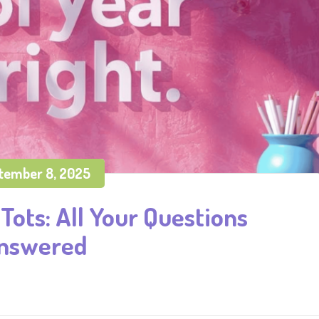
tember 8, 2025
Tots: All Your Questions
nswered