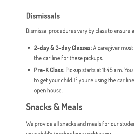
Dismissals
Dismissal procedures vary by class to ensure a
2-day & 3-day Classes:
A caregiver must e
the car line for these pickups.
Pre-K Class:
Pickup starts at 11:45 a.m. Yo
to get your child. If you’re using the car l
open house.
Snacks & Meals
We provide all snacks and meals for our students
your child’s teacher know right away.