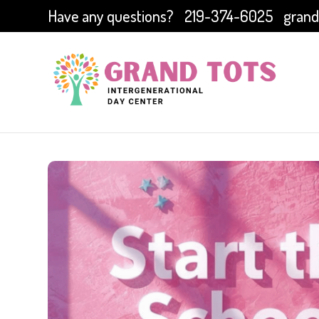
Have any questions?
219-374-6025
grand