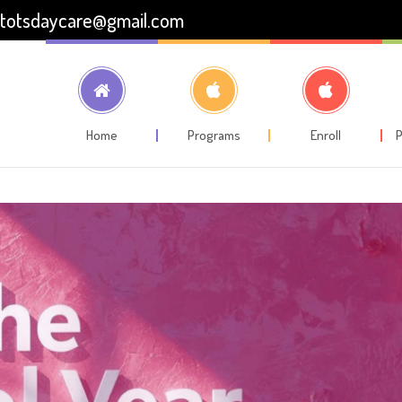
totsdaycare@gmail.com
Home
Programs
Enroll
P