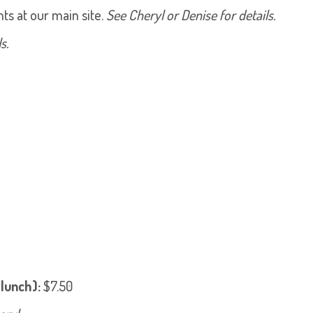
s at our main site.
See Cheryl or Denise for details.
s.
 lunch):
$7.50