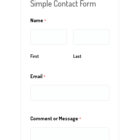
Simple Contact Form
Name
*
First
Last
r
Email
*
Comment or Message
*