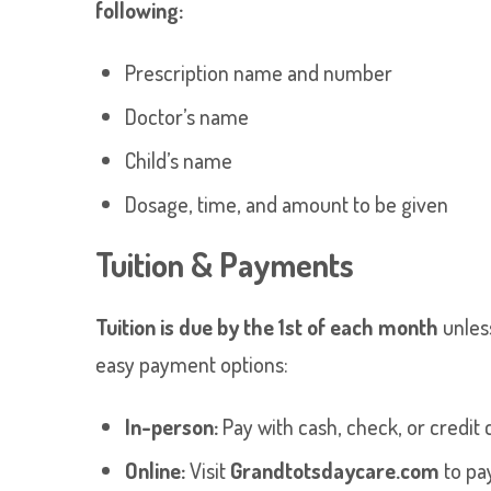
following:
Prescription name and number
Doctor’s name
Child’s name
Dosage, time, and amount to be given
Tuition & Payments
Tuition is due by the 1st of each month
unles
easy payment options:
In-person:
Pay with cash, check, or credit c
Online:
Visit
Grandtotsdaycare.com
to pay