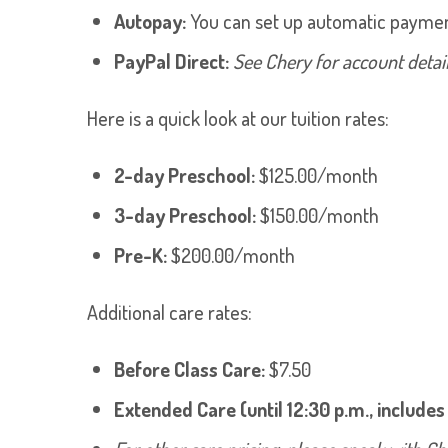
Autopay:
You can set up automatic payment
PayPal Direct:
See Chery for account detail
Here is a quick look at our tuition rates:
2-day Preschool:
$125.00/month
3-day Preschool:
$150.00/month
Pre-K:
$200.00/month
Additional care rates:
Before Class Care:
$7.50
Extended Care (until 12:30 p.m., includes