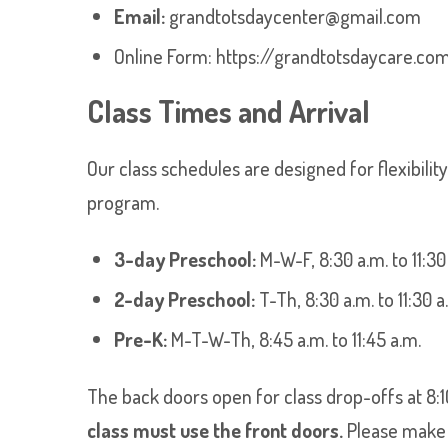
Email:
grandtotsdaycenter@gmail.com
Online Form:
https://grandtotsdaycare.co
Class Times and Arrival
Our class schedules are designed for flexibilit
program.
3-day Preschool:
M-W-F, 8:30 a.m. to 11:30
2-day Preschool:
T-Th, 8:30 a.m. to 11:30 a
Pre-K:
M-T-W-Th, 8:45 a.m. to 11:45 a.m.
The back doors open for class drop-offs at 8:
class must use the front doors.
Please make s