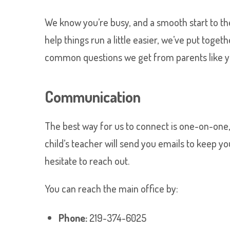
We know you’re busy, and a smooth start to the 
help things run a little easier, we’ve put toge
common questions we get from parents like y
Communication
The best way for us to connect is one-on-one
child’s teacher will send you emails to keep yo
hesitate to reach out.
You can reach the main office by:
Phone:
219-374-6025