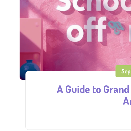
Sep
A Guide to Grand 
A