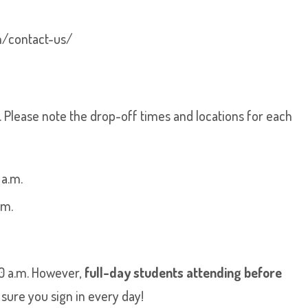
m/contact-us/
y. Please note the drop-off times and locations for each
 a.m.
.m.
10 a.m. However,
full-day students attending before
ure you sign in every day!