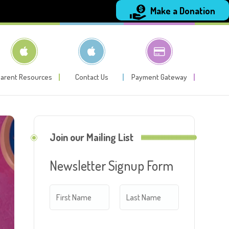
Make a Donation
arent Resources
Contact Us
Payment Gateway
Join our Mailing List
Newsletter Signup Form
N
a
m
F
L