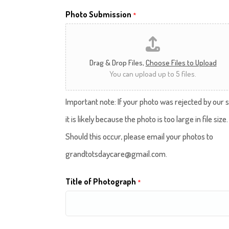
Photo Submission
*
Drag & Drop Files,
Choose Files to Upload
You can upload up to 5 files.
Important note: If your photo was rejected by our s
it is likely because the photo is too large in file size.
Should this occur, please email your photos to
grandtotsdaycare@gmail.com.
Title of Photograph
*