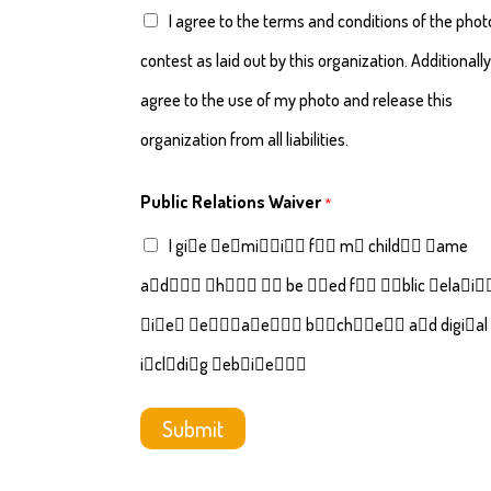
I agree to the terms and conditions of the phot
contest as laid out by this organization. Additionally,
agree to the use of my photo and release this
organization from all liabilities.
Public Relations Waiver
*
I gi􏰍e 􏰅e􏰂mi􏰈􏰈i􏰄􏰉 f􏰄􏰂 m􏰃 child􏰑􏰈 􏰉ame
a􏰉d􏰙􏰄􏰂 􏰅h􏰄􏰀􏰄 􏰀􏰄 be 􏰇􏰈ed f􏰄􏰂 􏰅􏰇blic 􏰂ela􏰀i􏰄
􏰓i􏰌e􏰌 􏰉e􏰆􏰈􏰅a􏰅e􏰂􏰈􏰊 b􏰂􏰄ch􏰇􏰂e􏰈􏰊 a􏰉d digi􏰀al
i􏰉cl􏰇di􏰉g 􏰆eb􏰈i􏰀e􏰈􏰕􏰌
Submit