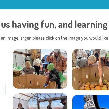
 us having fun, and learning 
 an image larger. please click on the image you would like 