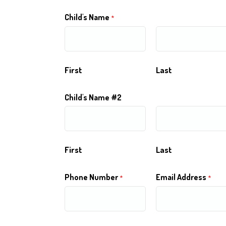
Child's Name
*
First
Last
Child's Name #2
First
Last
Phone Number
Email Address
*
*