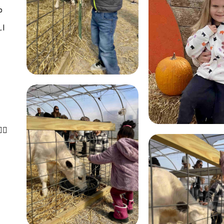
o
 I
􏰈