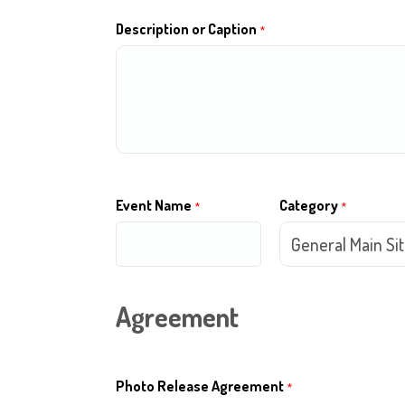
Description or Caption
*
Event Name
Category
*
*
Agreement
Photo Release Agreement
*