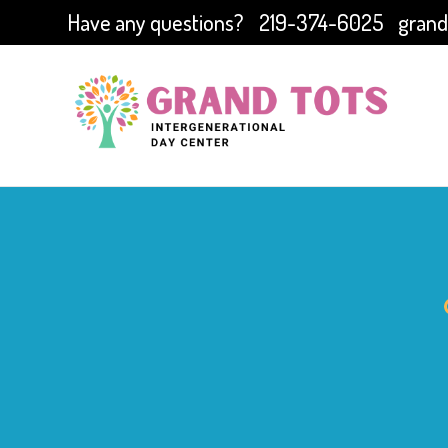
Have any questions?
219-374-6025
grand