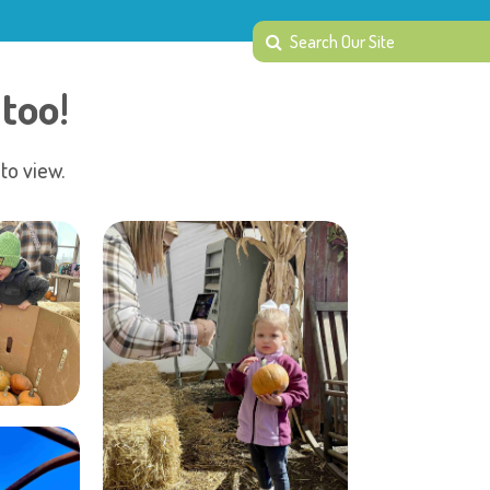
too!
to view.