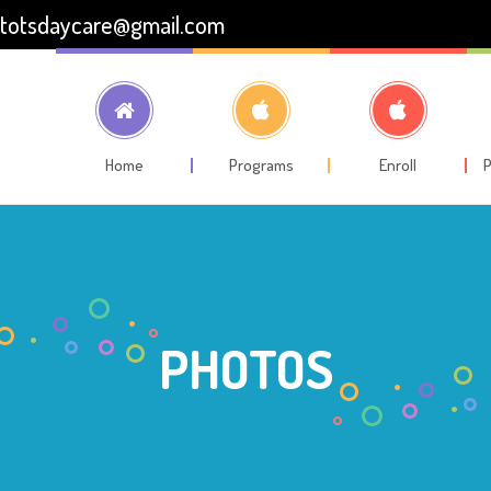
totsdaycare@gmail.com
Home
Programs
Enroll
P
PHOTOS