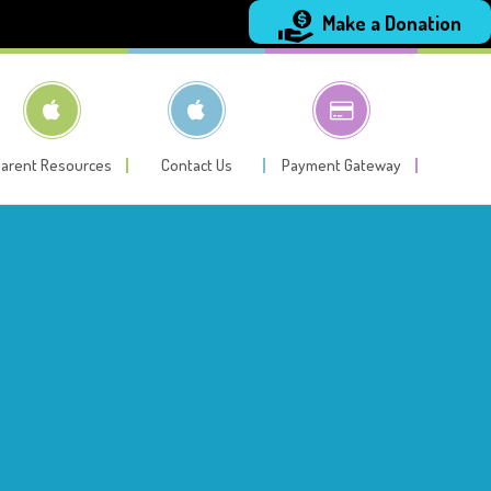
Make a Donation
arent Resources
Contact Us
Payment Gateway