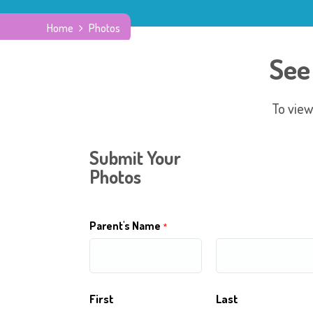
Home
Photos
See
To view
Submit Your
Photos
Parent's Name
*
First
Last