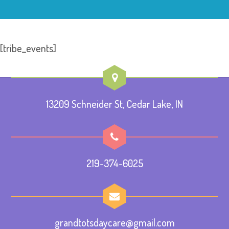
[tribe_events]
13209 Schneider St, Cedar Lake, IN
219-374-6025
grandtotsdaycare@gmail.com