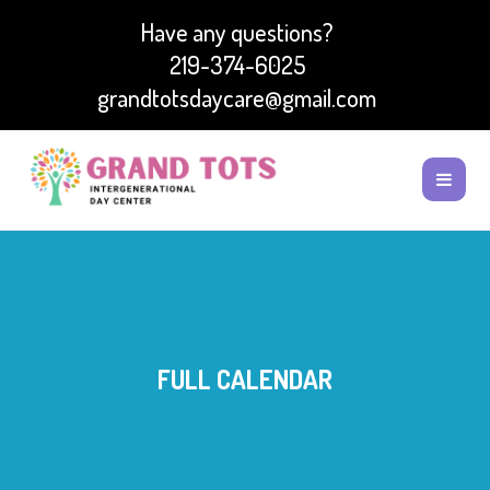
Have any questions?
219-374-6025
grandtotsdaycare@gmail.com
FULL CALENDAR